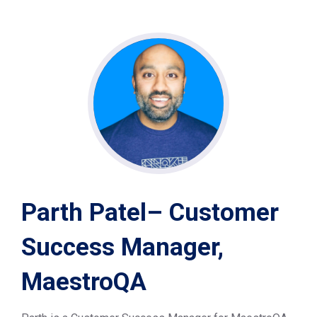
Parth Patel– Customer
Success Manager,
MaestroQA