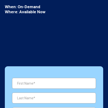
When:
On-Demand
Where: Available Now