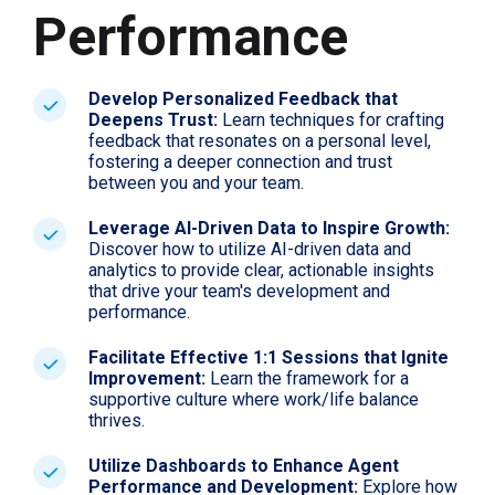
Performance
Develop Personalized Feedback that
Deepens Trust:
Learn techniques for crafting
feedback that resonates on a personal level,
fostering a deeper connection and trust
between you and your team.
Leverage AI-Driven Data to Inspire Growth:
Discover how to utilize AI-driven data and
analytics to provide clear, actionable insights
that drive your team's development and
performance.
Facilitate Effective 1:1 Sessions that Ignite
Improvement:
Learn the framework for a
supportive culture where work/life balance
thrives.
Utilize Dashboards to Enhance Agent
Performance and Development:
Explore how