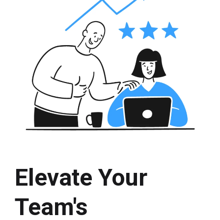
Elevate Your
Team's