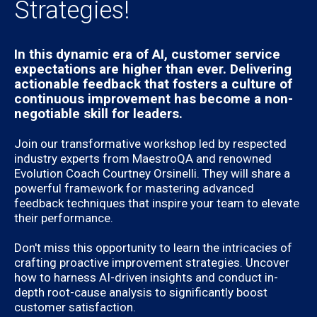
Strategies!
In this dynamic era of AI, customer service
expectations are higher than ever. Delivering
actionable feedback that fosters a culture of
continuous improvement has become a non-
negotiable skill for leaders.
Join our transformative workshop led by respected
industry experts from MaestroQA and renowned
Evolution Coach Courtney Orsinelli. They will share a
powerful framework for mastering advanced
feedback techniques that inspire your team to elevate
their performance.
Don't miss this opportunity to learn the intricacies of
crafting proactive improvement strategies. Uncover
how to harness AI-driven insights and conduct in-
depth root-cause analysis to significantly boost
customer satisfaction.