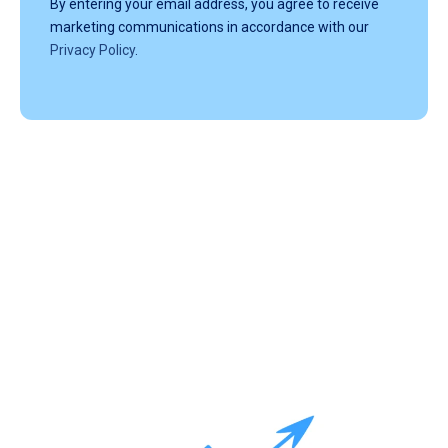
By entering your email address, you agree to receive
marketing communications in accordance with our
Privacy Policy
.