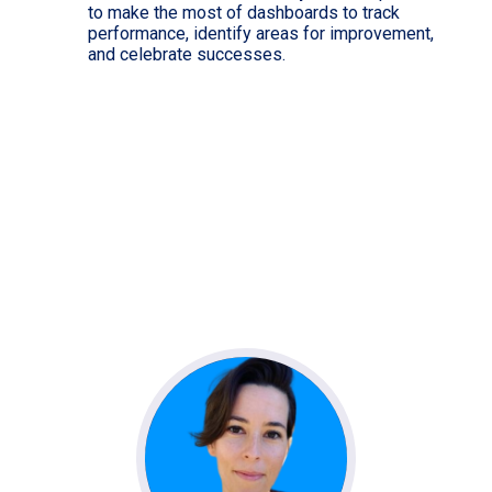
to make the most of dashboards to track
performance, identify areas for improvement,
and celebrate successes.