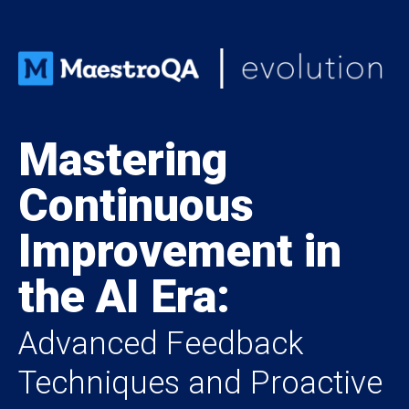
Mastering
Continuous
Improvement in
the AI Era:
Advanced Feedback
Techniques and Proactive