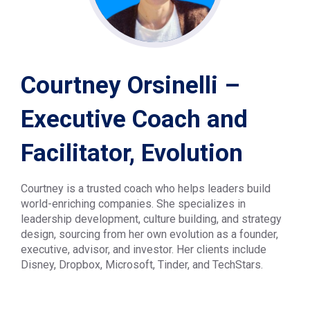
Courtney Orsinelli –
Executive Coach and
Facilitator, Evolution
Courtney is a trusted coach who helps leaders build
world-enriching companies. She specializes in
leadership development, culture building, and strategy
design, sourcing from her own evolution as a founder,
executive, advisor, and investor. Her clients include
Disney, Dropbox, Microsoft, Tinder, and TechStars.