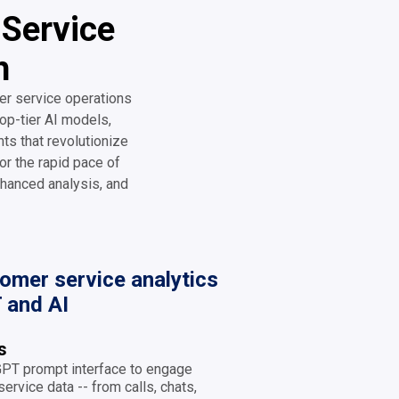
 Service
h
er service operations
op-tier AI models,
hts that revolutionize
or the rapid pace of
hanced analysis, and
mer service analytics
 and AI
ts
 GPT prompt interface to engage
ervice data -- from calls, chats,