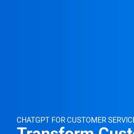
CHATGPT FOR CUSTOMER SERVIC
Transform Cus