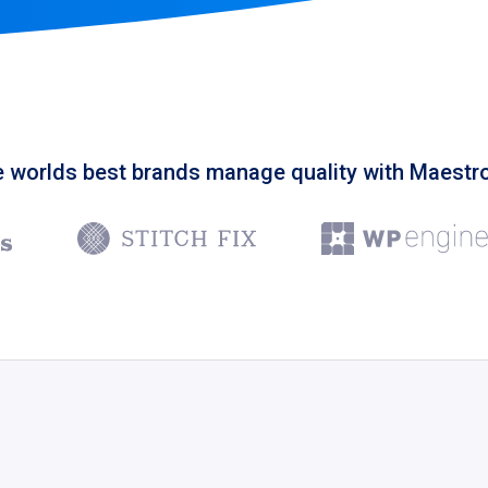
 worlds best brands manage quality with Maest