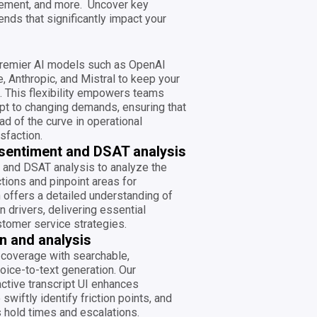
ement, and more. Uncover key
ends that significantly impact your
premier AI models such as OpenAI
, Anthropic, and Mistral to keep your
e. This flexibility empowers teams
apt to changing demands, ensuring that
ad of the curve in operational
sfaction.
sentiment and DSAT analysis
 and DSAT analysis to analyze the
tions and pinpoint areas for
offers a detailed understanding of
 drivers, delivering essential
ustomer service strategies.
n and analysis
coverage with searchable,
oice-to-text generation. Our
active transcript UI enhances
 swiftly identify friction points, and
 hold times and escalations.