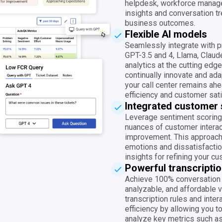
helpdesk, workforce manag
insights and conversation tr
business outcomes.
Flexible AI models
Seamlessly integrate with 
GPT-3.5 and 4, Llama, Claude
analytics at the cutting edg
continually innovate and ad
your call center remains ahe
efficiency and customer sati
Integrated customer 
Leverage sentiment scoring
nuances of customer interac
improvement. This approach 
emotions and dissatisfaction
insights for refining your c
Powerful transcriptio
Achieve 100% conversation 
analyzable, and affordable v
transcription rules and inter
efficiency by allowing you to
analyze key metrics such as