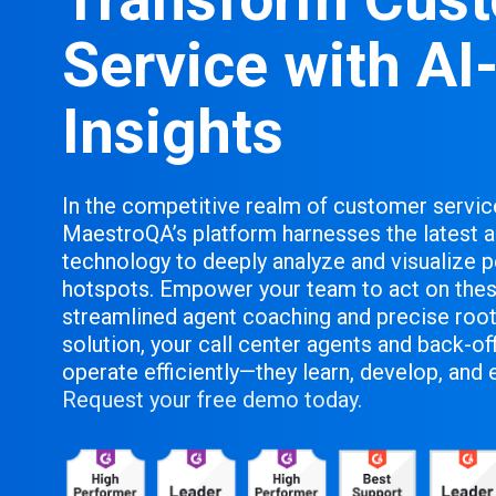
Service with AI
Insights
In the competitive realm of customer servic
MaestroQA’s platform harnesses the latest
technology to deeply analyze and visualize 
hotspots. Empower your team to act on thes
streamlined agent coaching and precise root
solution, your call center agents and back-o
operate efficiently—they learn, develop, and 
Request your free demo today.