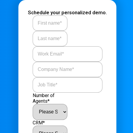
Schedule your personalized demo.
Number of
Agents
*
CRM
*