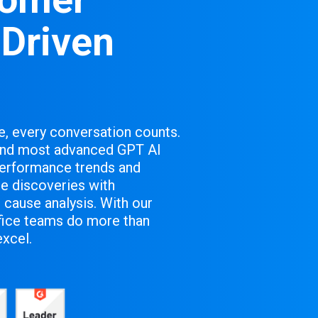
-Driven
e, every conversation counts.
 and most advanced GPT AI
performance trends and
e discoveries with
 cause analysis. With our
ffice teams do more than
excel.