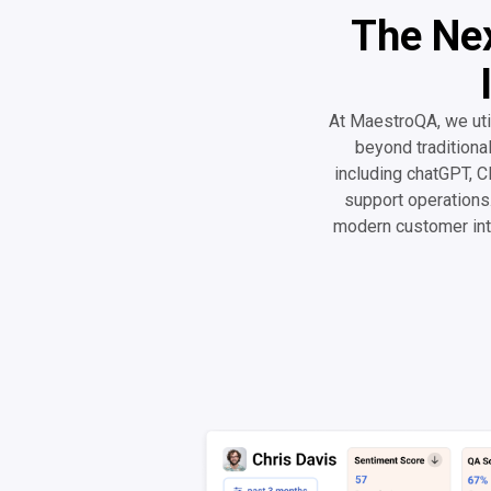
The Nex
At MaestroQA, we uti
beyond traditiona
including chatGPT, Cl
support operations.
modern customer int