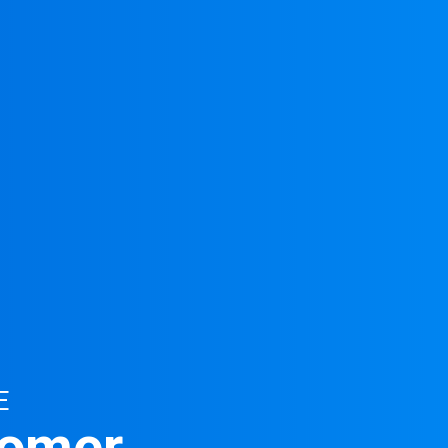
E
tomer