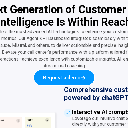
t Generation of Customer
Intelligence Is Within Reac
lize the most advanced AI technologies to enhance your custom
l metrics. Our Agent KPI Dashboard integrates seamlessly with t
aude, Mistral, and others, to deliver actionable and precise insig
 Elevate your call center's performance with a platform tailored f
eractions—achieve excellence with customizable insights, AI-en
streamlined coaching.
Request a demo
Comprehensive custo
powered by chatGPT
Interactive AI promp
Leverage our intuitive chat
directly with your customer s